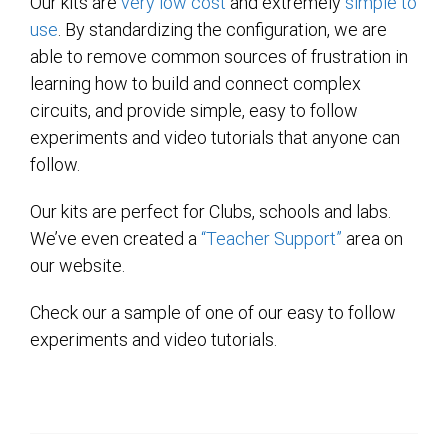
Our kits are
very low cost
and extremely
simple to
use
. By standardizing the configuration, we are
able to remove common sources of frustration in
learning how to build and connect complex
circuits, and provide simple, easy to follow
experiments and video tutorials that anyone can
follow.
Our kits are perfect for Clubs, schools and labs.
We’ve even created a
“Teacher Support”
area on
our website.
Check our a sample of one of our easy to follow
experiments and video tutorials.