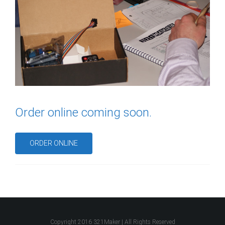
Order online coming soon.
ORDER ONLINE
Copyright 2016 321Maker | All Rights Reserved