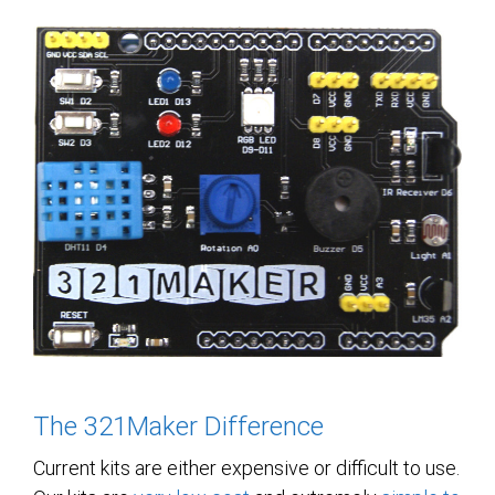
The 321Maker Difference
Current kits are either expensive or difficult to use.