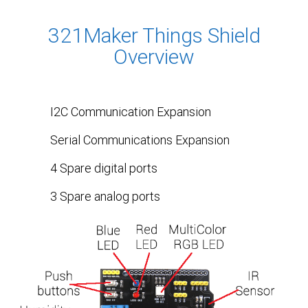
321Maker Things Shield
Overview
I2C Communication Expansion
Serial Communications Expansion
4 Spare digital ports
3 Spare analog ports