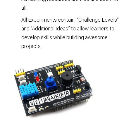
all.
All Experiments contain “Challenge Levels”
and “Additional Ideas” to allow learners to
develop skills while building awesome
projects.