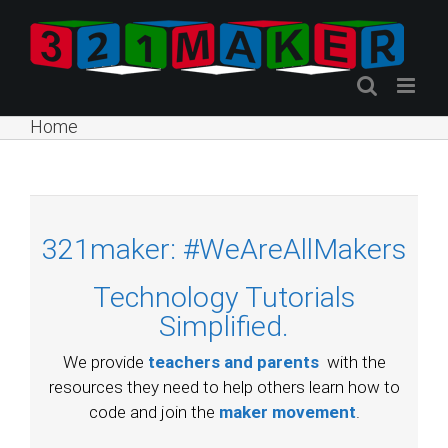
Skip
to
content
Home
321maker: #WeAreAllMakers
Technology Tutorials
Simplified.
We provide
teachers and parents
with the
resources they need to help others learn how to
code and join the
maker movement
.