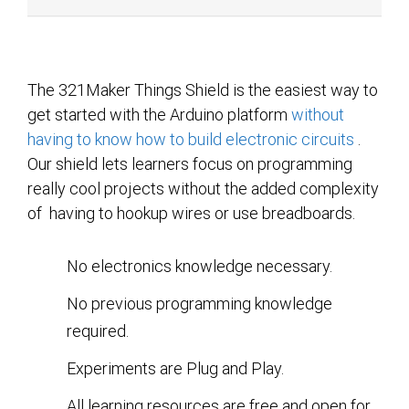
The 321Maker Things Shield is the easiest way to
get started with the Arduino platform
without
having to know how to build electronic circuits
.
Our shield lets learners focus on programming
really cool projects without the added complexity
of having to hookup wires or use breadboards.
No electronics knowledge necessary.
No previous programming knowledge
required.
Experiments are Plug and Play.
All learning resources are free and open for